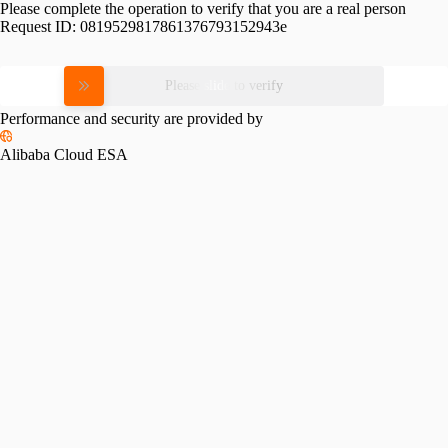
Please complete the operation to verify that you are a real person
Request ID:
0819529817861376793152943e
Please slide to verify
Performance and security are provided by
Alibaba Cloud ESA