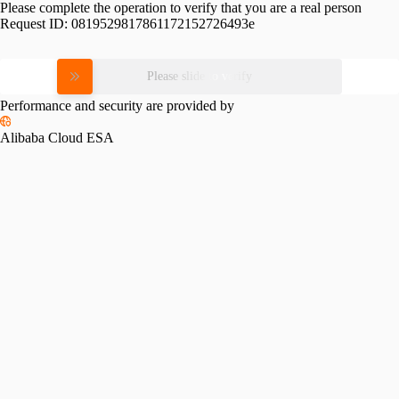
Please complete the operation to verify that you are a real person
Request ID:
0819529817861172152726493e
Please slide to verify
Performance and security are provided by
Alibaba Cloud ESA