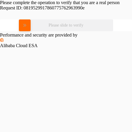
Please complete the operation to verify that you are a real person
Request ID:
0819529917860775762963990e
Please slide to verify
Performance and security are provided by
Alibaba Cloud ESA