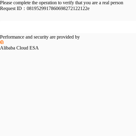
Please complete the operation to verify that you are a real person
Request ID：
0819529917860698272122122e
Performance and security are provided by
Alibaba Cloud ESA