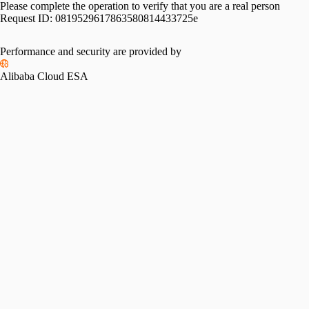
Please complete the operation to verify that you are a real person
Request ID:
0819529617863580814433725e
Performance and security are provided by
Alibaba Cloud ESA