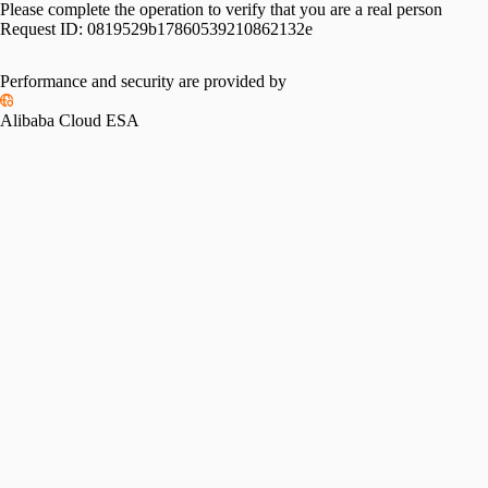
Please complete the operation to verify that you are a real person
Request ID:
0819529b17860539210862132e
Performance and security are provided by
Alibaba Cloud ESA