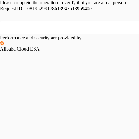
Please complete the operation to verify that you are a real person
Request ID：
0819529917861394351395940e
Performance and security are provided by
Alibaba Cloud ESA