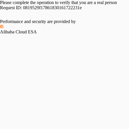
Please complete the operation to verify that you are a real person
Request ID:
0819529f17861830161722231e
Performance and security are provided by
Alibaba Cloud ESA