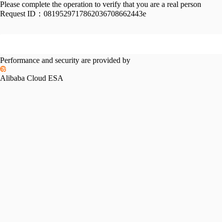
Please complete the operation to verify that you are a real person
Request ID：
0819529717862036708662443e
Performance and security are provided by
Alibaba Cloud ESA