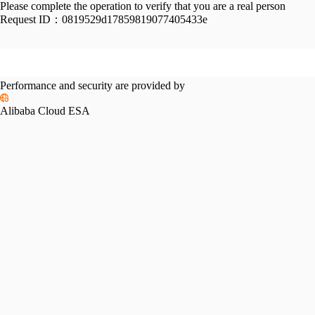
Please complete the operation to verify that you are a real person
Request ID：
0819529d17859819077405433e
Performance and security are provided by
Alibaba Cloud ESA