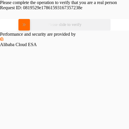
Please complete the operation to verify that you are a real person
Request ID:
0819529e17861593167357238e
Please slide to verify
Performance and security are provided by
Alibaba Cloud ESA