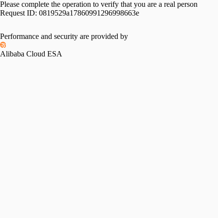
Please complete the operation to verify that you are a real person
Request ID:
0819529a17860991296998663e
Performance and security are provided by
Alibaba Cloud ESA