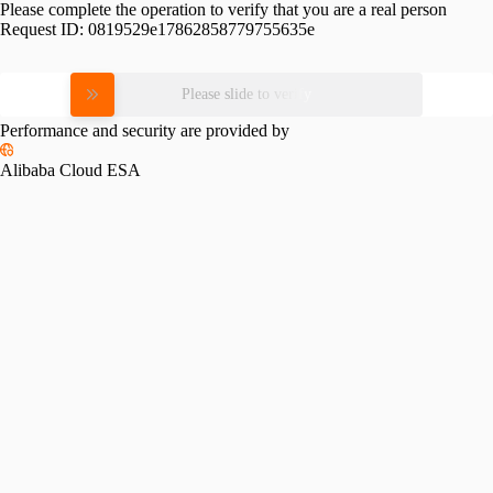
Please complete the operation to verify that you are a real person
Request ID:
0819529e17862858779755635e
Please slide to verify
Performance and security are provided by
Alibaba Cloud ESA