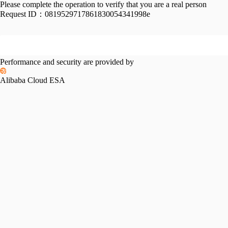
Please complete the operation to verify that you are a real person
Request ID：
0819529717861830054341998e
Performance and security are provided by
Alibaba Cloud ESA