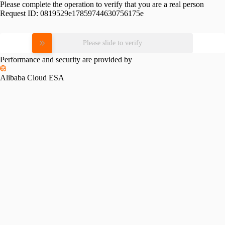
Please complete the operation to verify that you are a real person
Request ID:
0819529e17859744630756175e
Please slide to verify
Performance and security are provided by
Alibaba Cloud ESA