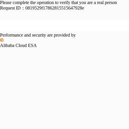
Please complete the operation to verify that you are a real person
Request ID：
0819529f17862815515647928e
Performance and security are provided by
Alibaba Cloud ESA