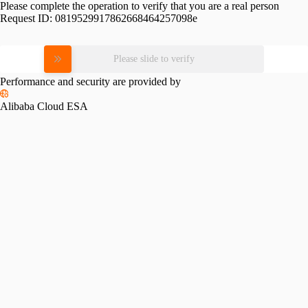
Please complete the operation to verify that you are a real person
Request ID:
0819529917862668464257098e
Please slide to verify
Performance and security are provided by
Alibaba Cloud ESA