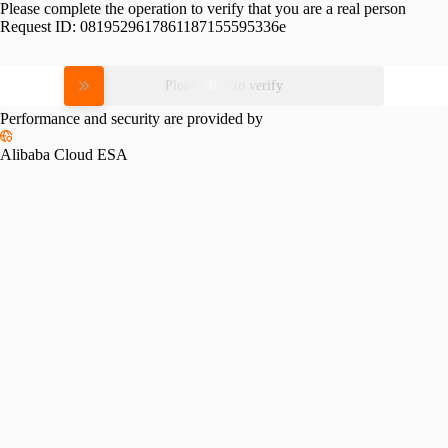
Please complete the operation to verify that you are a real person
Request ID:
0819529617861187155595336e
Please slide to verify
Performance and security are provided by
Alibaba Cloud ESA