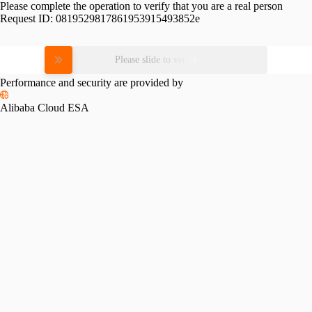
Please complete the operation to verify that you are a real person
Request ID:
0819529817861953915493852e
Please slide to verify
Performance and security are provided by
Alibaba Cloud ESA