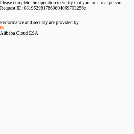
Please complete the operation to verify that you are a real person
Request ID:
0819529817860894069703256e
Please slide to verify
Performance and security are provided by
Alibaba Cloud ESA