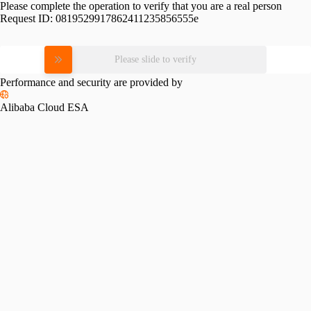
Please complete the operation to verify that you are a real person
Request ID:
0819529917862411235856555e
Please slide to verify
Performance and security are provided by
Alibaba Cloud ESA