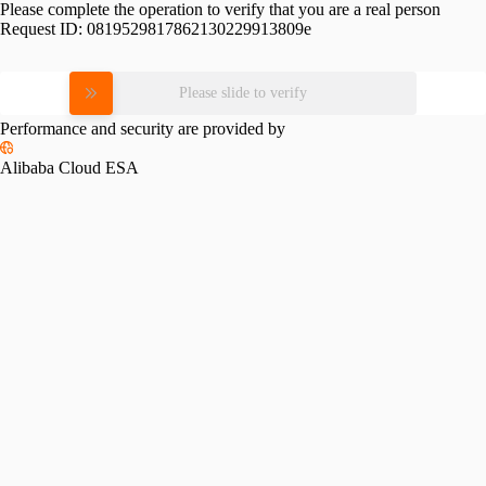
Please complete the operation to verify that you are a real person
Request ID:
0819529817862130229913809e
Please slide to verify
Performance and security are provided by
Alibaba Cloud ESA