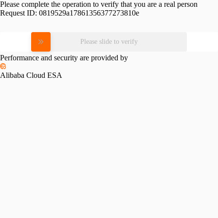
Please complete the operation to verify that you are a real person
Request ID:
0819529a17861356377273810e
Please slide to verify
Performance and security are provided by
Alibaba Cloud ESA