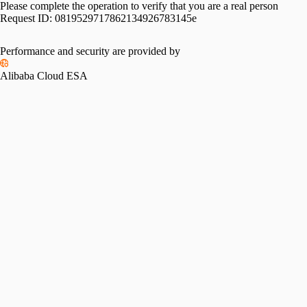
Please complete the operation to verify that you are a real person
Request ID:
0819529717862134926783145e
Performance and security are provided by
Alibaba Cloud ESA