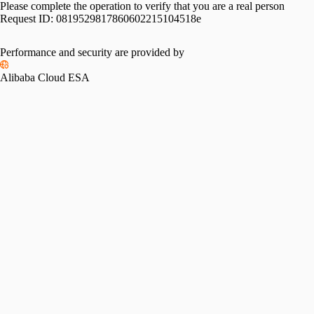
Please complete the operation to verify that you are a real person
Request ID:
0819529817860602215104518e
Performance and security are provided by
Alibaba Cloud ESA