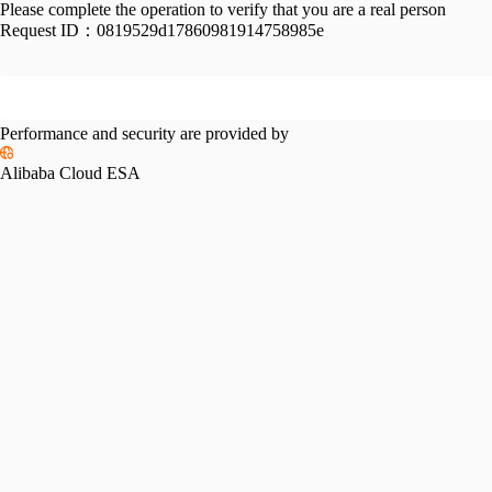
Please complete the operation to verify that you are a real person
Request ID：
0819529d17860981914758985e
Performance and security are provided by
Alibaba Cloud ESA