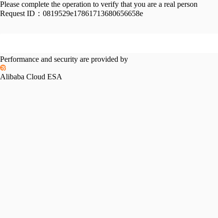
Please complete the operation to verify that you are a real person
Request ID：
0819529e17861713680656658e
Performance and security are provided by
Alibaba Cloud ESA