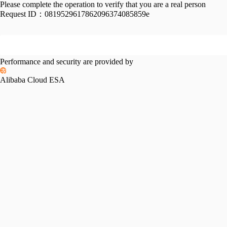
Please complete the operation to verify that you are a real person
Request ID：
0819529617862096374085859e
Performance and security are provided by
Alibaba Cloud ESA