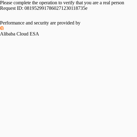
Please complete the operation to verify that you are a real person
Request ID:
0819529917860271230118735e
Performance and security are provided by
Alibaba Cloud ESA