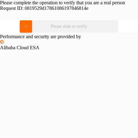
Please complete the operation to verify that you are a real person
Request ID:
0819529d17861086197846814e
Please slide to verify
Performance and security are provided by
Alibaba Cloud ESA