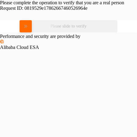
Please complete the operation to verify that you are a real person
Request ID:
0819529e17862667460526964e
Please slide to verify
Performance and security are provided by
Alibaba Cloud ESA