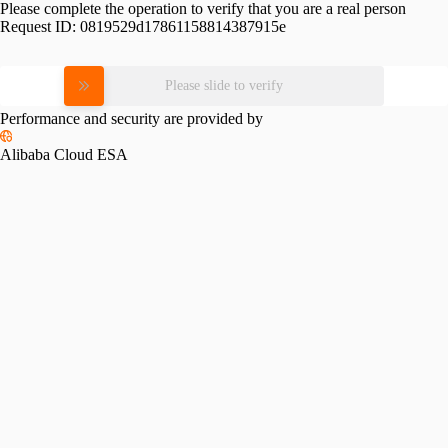
Please complete the operation to verify that you are a real person
Request ID:
0819529d17861158814387915e
Please slide to verify
Performance and security are provided by
Alibaba Cloud ESA