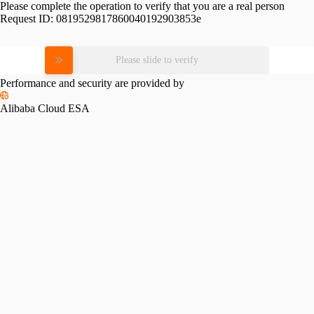
Please complete the operation to verify that you are a real person
Request ID:
0819529817860040192903853e
Please slide to verify
Performance and security are provided by
Alibaba Cloud ESA