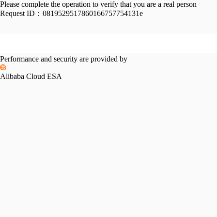
Please complete the operation to verify that you are a real person
Request ID：
0819529517860166757754131e
Performance and security are provided by
Alibaba Cloud ESA