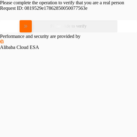
Please complete the operation to verify that you are a real person
Request ID:
0819529e17862850050077563e
Please slide to verify
Performance and security are provided by
Alibaba Cloud ESA