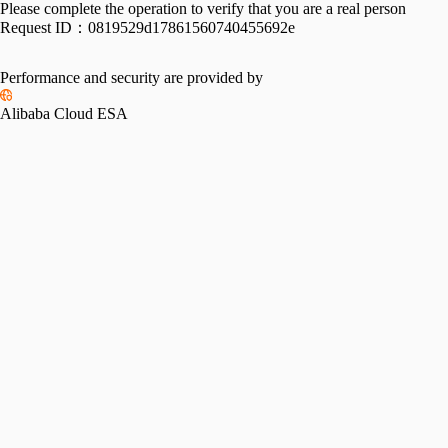
Please complete the operation to verify that you are a real person
Request ID：
0819529d17861560740455692e
Performance and security are provided by
Alibaba Cloud ESA