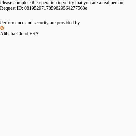
Please complete the operation to verify that you are a real person
Request ID:
0819529717859829564277563e
Performance and security are provided by
Alibaba Cloud ESA