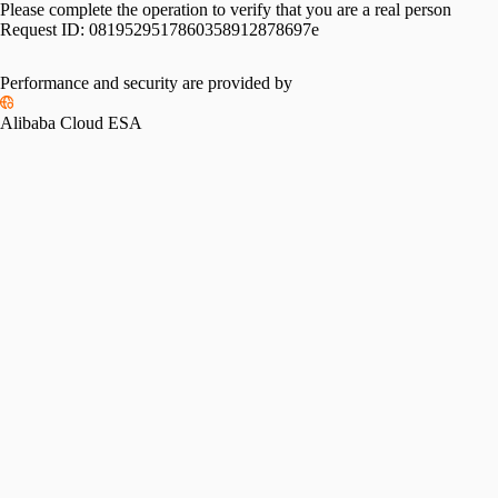
Please complete the operation to verify that you are a real person
Request ID:
0819529517860358912878697e
Performance and security are provided by
Alibaba Cloud ESA