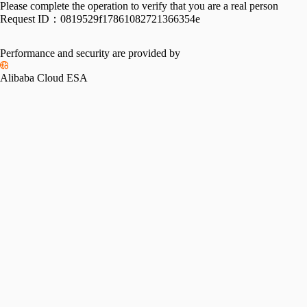
Please complete the operation to verify that you are a real person
Request ID：
0819529f17861082721366354e
Performance and security are provided by
Alibaba Cloud ESA