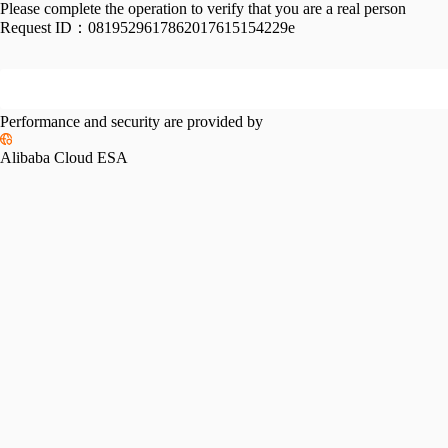
Please complete the operation to verify that you are a real person
Request ID：
0819529617862017615154229e
Performance and security are provided by
Alibaba Cloud ESA