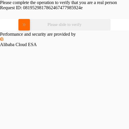
Please complete the operation to verify that you are a real person
Request ID:
0819529817862467477985924e
Please slide to verify
Performance and security are provided by
Alibaba Cloud ESA