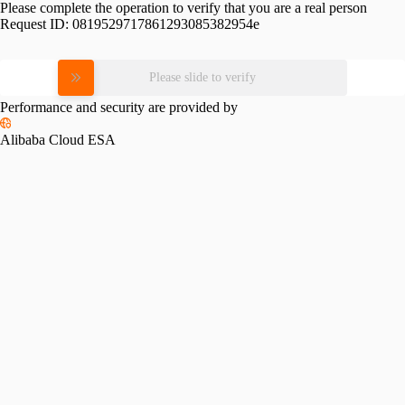
Please complete the operation to verify that you are a real person
Request ID:
0819529717861293085382954e
Please slide to verify
Performance and security are provided by
Alibaba Cloud ESA