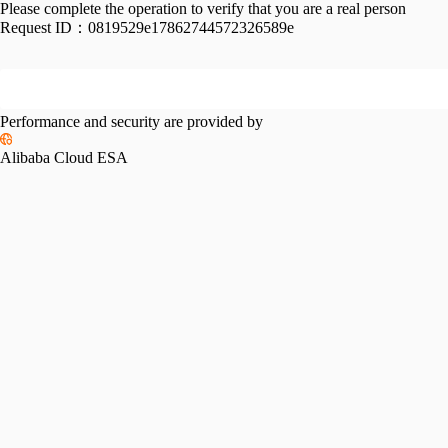
Please complete the operation to verify that you are a real person
Request ID：
0819529e17862744572326589e
Performance and security are provided by
Alibaba Cloud ESA