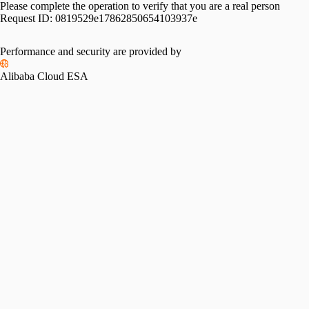
Please complete the operation to verify that you are a real person
Request ID:
0819529e17862850654103937e
Performance and security are provided by
Alibaba Cloud ESA