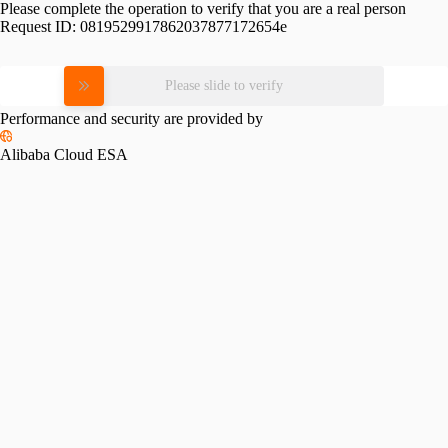
Please complete the operation to verify that you are a real person
Request ID:
0819529917862037877172654e
Please slide to verify
Performance and security are provided by
Alibaba Cloud ESA