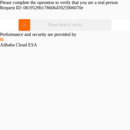
Please complete the operation to verify that you are a real person
Request ID:
0819529b17860645925906070e
Please slide to verify
Performance and security are provided by
Alibaba Cloud ESA