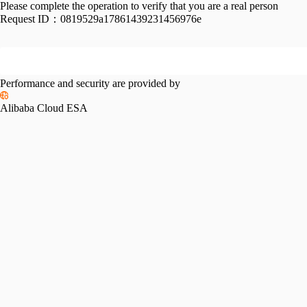
Please complete the operation to verify that you are a real person
Request ID：
0819529a17861439231456976e
Performance and security are provided by
Alibaba Cloud ESA