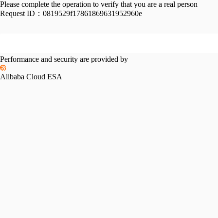
Please complete the operation to verify that you are a real person
Request ID：
0819529f17861869631952960e
Performance and security are provided by
Alibaba Cloud ESA