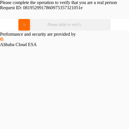
Please complete the operation to verify that you are a real person
Request ID:
0819529917860975357321051e
Please slide to verify
Performance and security are provided by
Alibaba Cloud ESA