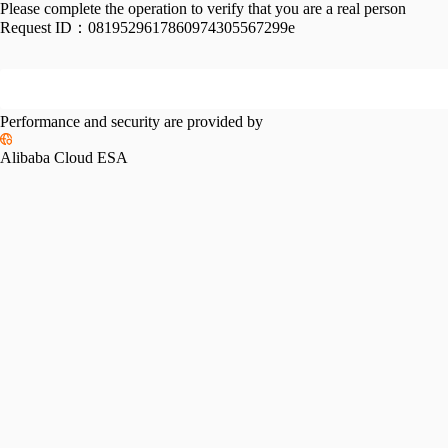
Please complete the operation to verify that you are a real person
Request ID：
0819529617860974305567299e
Performance and security are provided by
Alibaba Cloud ESA